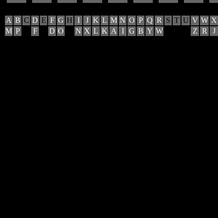
A
B
C
D
E
F
G
H
I
J
K
L
M
N
O
P
Q
R
S
T
U
V
W
X
M
P
F
D
O
N
X
L
K
A
I
G
B
Y
W
Z
R
J