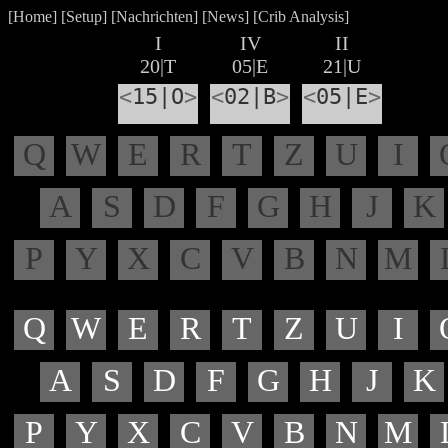
[
Home
] [
Setup
] [
Nachrichten
] [
News
] [
Crib Analysis
]
I
IV
II
20|T
05|E
21|U
<
15|O
>
<
02|B
>
<
05|E
>
Q
W
E
R
T
Z
U
I
A
S
D
F
G
H
J
K
P
Y
X
C
V
B
N
M
Q
W
E
R
T
Z
U
I
A
S
D
F
G
H
J
K
P
Y
X
C
V
B
N
M