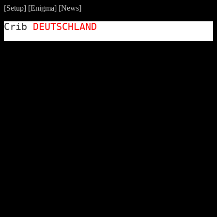
[
Setup
] [
Enigma
] [
News
]
Crib
DEUTSCHLAND