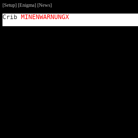
[
Setup
] [
Enigma
] [
News
]
Crib
MINENWARNUNGX